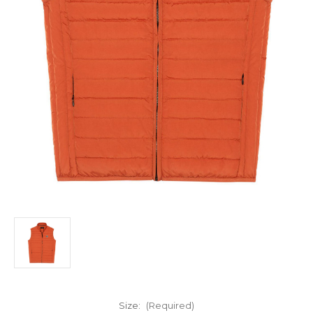
Size:
(Required)