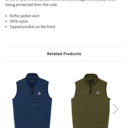
being protected from the cold.
Puffer jacket vest
100% nylon
Zipped pocket on the front
Related Products