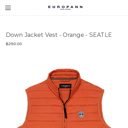
Down Jacket Vest - Orange - SEATLE
$290.00