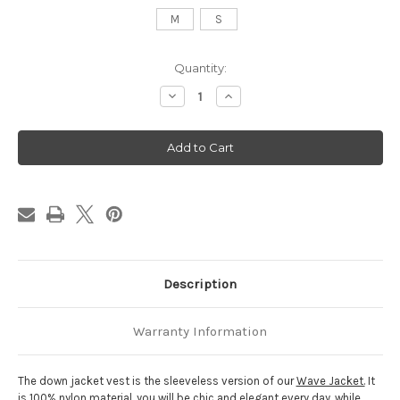
M
S
Current
Quantity:
Stock:
Decrease
Increase
Quantity
Quantity
of
of
Down
Down
Jacket
Jacket
Vest
Vest
-
-
Orange
Orange
-
-
SEATLE
SEATLE
Description
Warranty Information
The down jacket vest is the sleeveless version of our
Wave Jacket.
It
is 100% nylon material, you will be chic and elegant every day, while