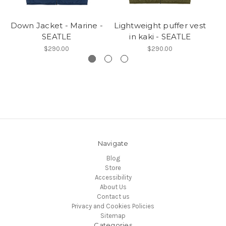
Down Jacket - Marine -
Lightweight puffer vest
SEATLE
in kaki - SEATLE
J
$290.00
$290.00
Navigate
Blog
Store
Accessibility
About Us
Contact us
Privacy and Cookies Policies
Sitemap
Categories