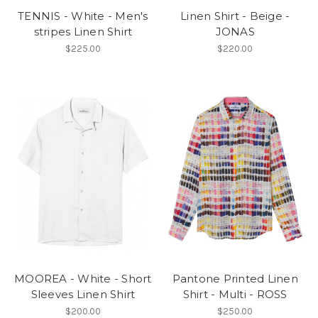
TENNIS - White - Men's
Linen Shirt - Beige -
stripes Linen Shirt
JONAS
$225.00
$220.00
MOOREA - White - Short
Pantone Printed Linen
Sleeves Linen Shirt
Shirt - Multi - ROSS
$200.00
$250.00