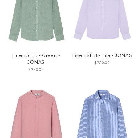
Linen Shirt - Green -
Linen Shirt - Lila - JONAS
JONAS
$220.00
$220.00