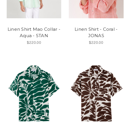
Linen Shirt Mao Collar -
Linen Shirt - Coral -
Aqua - STAN
JONAS
$220.00
$220.00