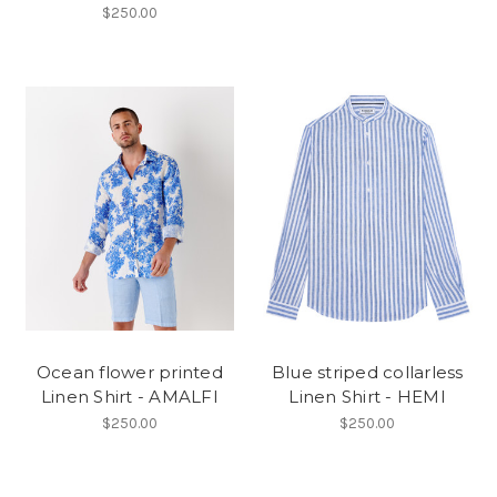
$250.00
Ocean flower printed
Blue striped collarless
Linen Shirt - AMALFI
Linen Shirt - HEMI
$250.00
$250.00