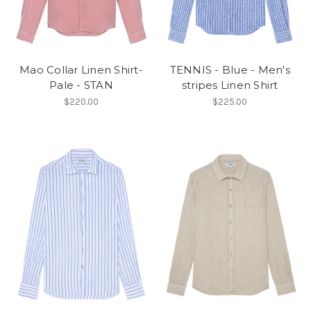
Mao Collar Linen Shirt-
TENNIS - Blue - Men's
Pale - STAN
stripes Linen Shirt
$220.00
$225.00