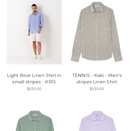
Light Blue Linen Shirt in
TENNIS - Kaki - Men's
small stripes - KRIS
stripes Linen Shirt
$250.00
$250.00