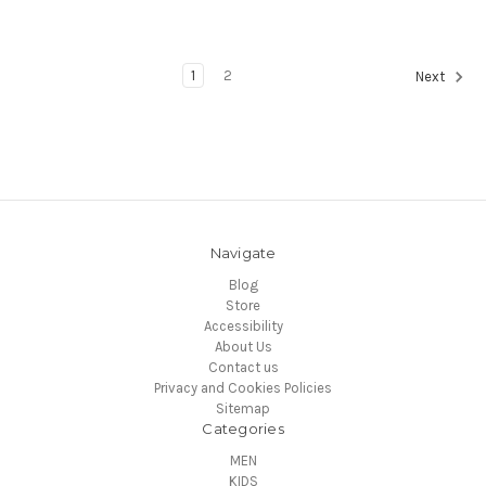
1
2
Next
Navigate
Blog
Store
Accessibility
About Us
Contact us
Privacy and Cookies Policies
Sitemap
Categories
MEN
KIDS