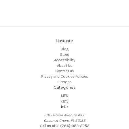
Navigate
Blog
Store
Accessibility
About Us
Contact us
Privacy and Cookies Policies
Sitemap
Categories
MEN
KIDS
Info
3015 Grand Avenue #160
Coconut Grove, FL 33133
Call us at +1 (786)-353-2253