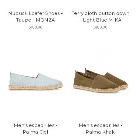
Nubuck Loafer Shoes -
Terry cloth button down
Taupe - MONZA
- Light Blue MIKA
$160.00
$160.00
Men's espadrilles -
Men's espadrilles -
Palma Ciel
Palma Khaki