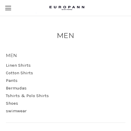
MEN
MEN
Linen Shirts
Cotton Shirts
Pants
Bermudas
Tshirts & Polo Shirts
Shoes
swimwear