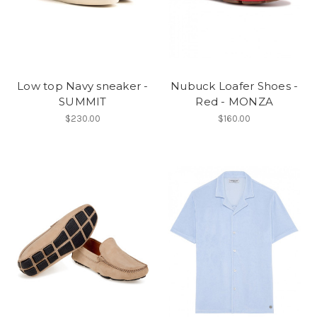
Low top Navy sneaker -
Nubuck Loafer Shoes -
SUMMIT
Red - MONZA
$230.00
$160.00