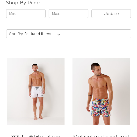
Shop By Price
Update
Sort By:
SOFT - White - Swim
Multicolored paint spot