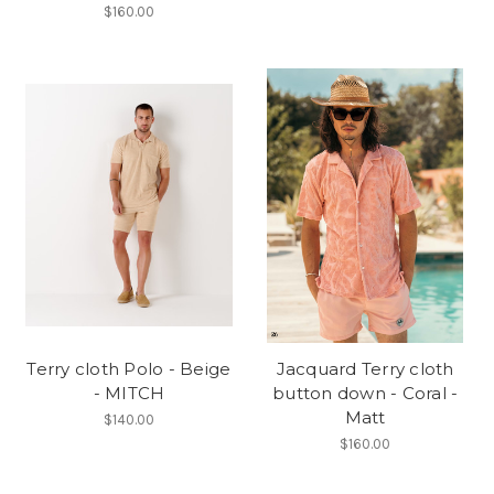
$160.00
Terry cloth Polo - Beige
Jacquard Terry cloth
- MITCH
button down - Coral -
Matt
$140.00
$160.00