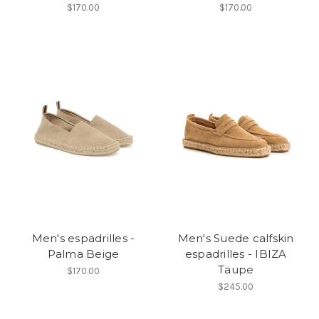
$170.00
$170.00
Men's espadrilles -
Men's Suede calfskin
Palma Beige
espadrilles - IBIZA
Taupe
$170.00
$245.00