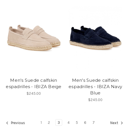
Men's Suede calfskin
Men's Suede calfskin
espadrilles - IBIZA Beige
espadrilles - IBIZA Navy
Blue
$245.00
$245.00
1
2
3
4
5
6
7
Previous
Next