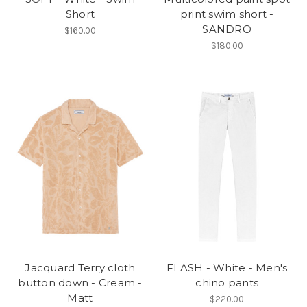
Short
print swim short -
SANDRO
$160.00
$180.00
Jacquard Terry cloth
FLASH - White - Men's
button down - Cream -
chino pants
Matt
$220.00