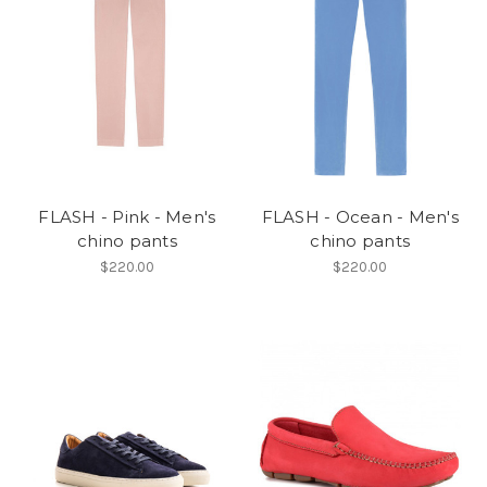
FLASH - Pink - Men's
FLASH - Ocean - Men's
chino pants
chino pants
$220.00
$220.00