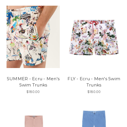
SUMMER - Ecru - Men's
FLY - Ecru - Men's Swim
Swim Trunks
Trunks
$180.00
$180.00